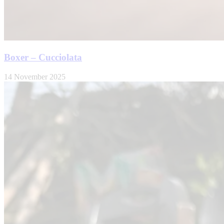
Boxer – Cucciolata
14 November 2025