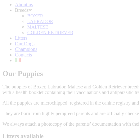
About us
Breeds
BOXER
LABRADOR
MALTESE
GOLDEN RETRIEVER
Litters
Our Dogs
Champions
Contacts
Our Puppies
The puppies of Boxer, Labrador, Maltese and Golden Retriever breeds
with a health booklet containing their vaccinations and antiparasitic tr
All the puppies are microchipped, registered in the canine registry and
They are born from highly pedigreed parents and are officially checke
We always attach a photocopy of the parents’ documentation with their
Litters available