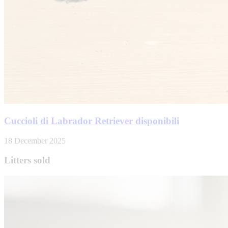
Cuccioli di Labrador Retriever disponibili
18 December 2025
Litters sold