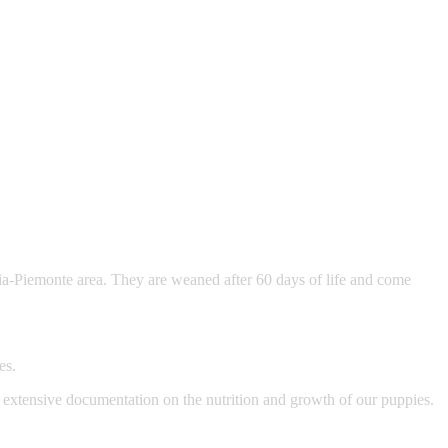
ia-Piemonte area. They are weaned after 60 days of life and come
es.
e extensive documentation on the nutrition and growth of our puppies.