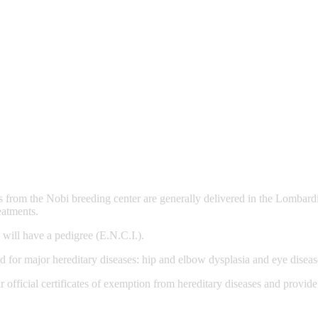
 from the Nobi breeding center are generally delivered in the Lombard
eatments.
 will have a pedigree (E.N.C.I.).
d for major hereditary diseases: hip and elbow dysplasia and eye diseas
 official certificates of exemption from hereditary diseases and provid