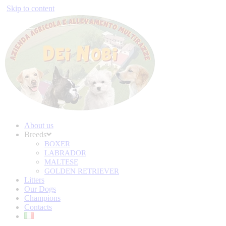
Skip to content
About us
Breeds
BOXER
LABRADOR
MALTESE
GOLDEN RETRIEVER
Litters
Our Dogs
Champions
Contacts