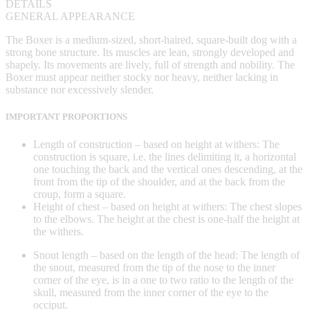
DETAILS
GENERAL APPEARANCE
The Boxer is a medium-sized, short-haired, square-built dog with a
strong bone structure. Its muscles are lean, strongly developed and
shapely. Its movements are lively, full of strength and nobility. The
Boxer must appear neither stocky nor heavy, neither lacking in
substance nor excessively slender.
IMPORTANT PROPORTIONS
Length of construction – based on height at withers: The
construction is square, i.e. the lines delimiting it, a horizontal
one touching the back and the vertical ones descending, at the
front from the tip of the shoulder, and at the back from the
croup, form a square.
Height of chest – based on height at withers: The chest slopes
to the elbows. The height at the chest is one-half the height at
the withers.
Snout length – based on the length of the head: The length of
the snout, measured from the tip of the nose to the inner
corner of the eye, is in a one to two ratio to the length of the
skull, measured from the inner corner of the eye to the
occiput.