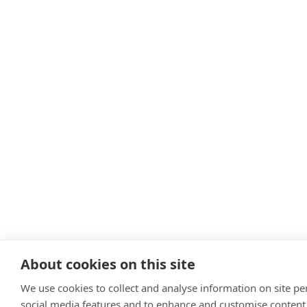
About cookies on this site
We use cookies to collect and analyse information on site p
social media features and to enhance and customise content