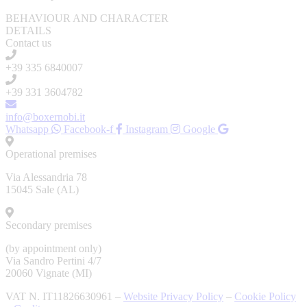
BEHAVIOUR AND CHARACTER
DETAILS
Contact us
+39 335 6840007
+39 331 3604782
info@boxernobi.it
Whatsapp
Facebook-f
Instagram
Google
Operational premises
Via Alessandria 78
15045 Sale (AL)
Secondary premises
(by appointment only)
Via Sandro Pertini 4/7
20060 Vignate (MI)
VAT N. IT11826630961 –
Website Privacy Policy
–
Cookie Policy