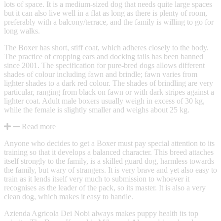
lots of space. It is a medium-sized dog that needs quite large spaces
but it can also live well in a flat as long as there is plenty of room,
preferably with a balcony/terrace, and the family is willing to go for
long walks.
The Boxer has short, stiff coat, which adheres closely to the body.
The practice of cropping ears and docking tails has been banned
since 2001. The specification for pure-bred dogs allows different
shades of colour including fawn and brindle; fawn varies from
lighter shades to a dark red colour. The shades of brindling are very
particular, ranging from black on fawn or with dark stripes against a
lighter coat. Adult male boxers usually weigh in excess of 30 kg,
while the female is slightly smaller and weighs about 25 kg.
Read more
Anyone who decides to get a Boxer must pay special attention to its
training so that it develops a balanced character. This breed attaches
itself strongly to the family, is a skilled guard dog, harmless towards
the family, but wary of strangers. It is very brave and yet also easy to
train as it lends itself very much to submission to whoever it
recognises as the leader of the pack, so its master. It is also a very
clean dog, which makes it easy to handle.
Azienda Agricola Dei Nobi always makes puppy health its top