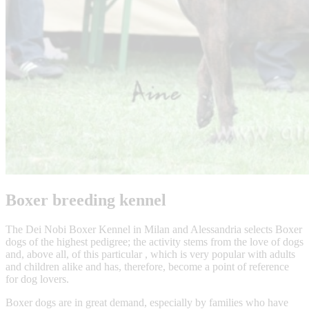
Boxer breeding kennel
The Dei Nobi Boxer Kennel in Milan and Alessandria selects Boxer
dogs of the highest pedigree; the activity stems from the love of dogs
and, above all, of this particular , which is very popular with adults
and children alike and has, therefore, become a point of reference
for dog lovers.
Boxer dogs are in great demand, especially by families who have