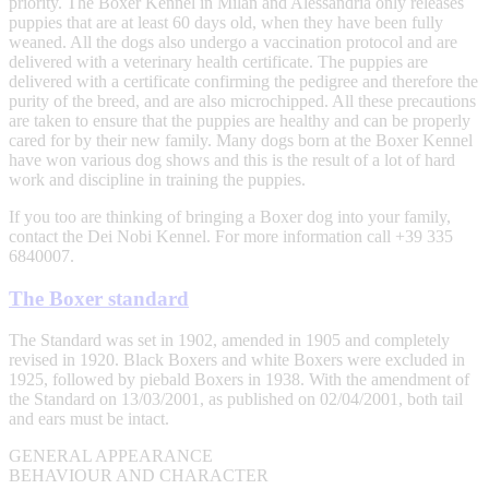
priority. The Boxer Kennel in Milan and Alessandria only releases
puppies that are at least 60 days old, when they have been fully
weaned. All the dogs also undergo a vaccination protocol and are
delivered with a veterinary health certificate. The puppies are
delivered with a certificate confirming the pedigree and therefore the
purity of the breed, and are also microchipped. All these precautions
are taken to ensure that the puppies are healthy and can be properly
cared for by their new family. Many dogs born at the Boxer Kennel
have won various dog shows and this is the result of a lot of hard
work and discipline in training the puppies.
If you too are thinking of bringing a Boxer dog into your family,
contact the Dei Nobi Kennel. For more information call +39 335
6840007.
The Boxer standard
The Standard was set in 1902, amended in 1905 and completely
revised in 1920. Black Boxers and white Boxers were excluded in
1925, followed by piebald Boxers in 1938. With the amendment of
the Standard on 13/03/2001, as published on 02/04/2001, both tail
and ears must be intact.
GENERAL APPEARANCE
BEHAVIOUR AND CHARACTER