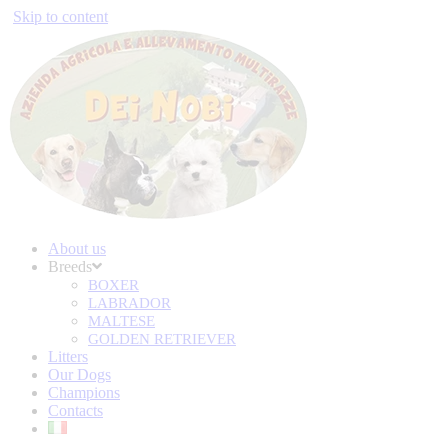
Skip to content
About us
Breeds
BOXER
LABRADOR
MALTESE
GOLDEN RETRIEVER
Litters
Our Dogs
Champions
Contacts