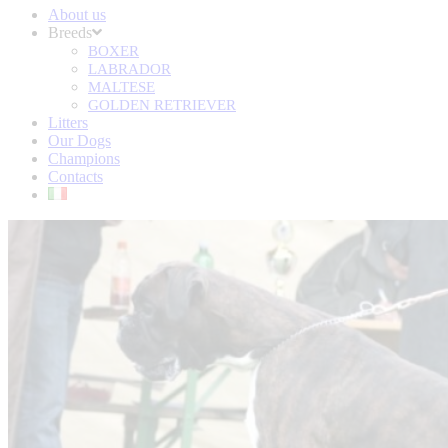
About us
Breeds
BOXER
LABRADOR
MALTESE
GOLDEN RETRIEVER
Litters
Our Dogs
Champions
Contacts